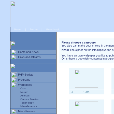
Home
|
Forum
|
Guestbook
# Downloads
»
Wallpapers
Please choose a category.
You also can make your choice in the menu 
Note:
The cipher on the left displays the n
Home and News
You have an own wallpaper you like to pub
Links and Affiliates
Or is there a copyright-contempt in progre
PHP-Scripts
Programs
Wallpapers
Cars
Cars
Nature
2
Animals
Games, Movies
Technology
Miscellaneous
Miscellaneous