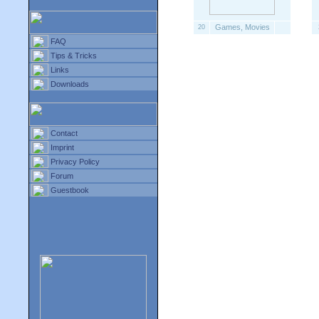
Games, Movies
20
FAQ
Tips & Tricks
Links
Downloads
Contact
Imprint
Privacy Policy
Forum
Guestbook