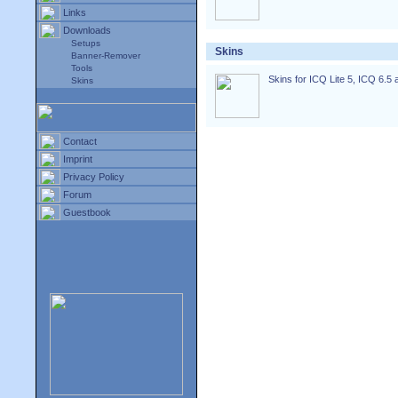
Links
Downloads
Setups
Skins
Banner-Remover
Tools
Skins for ICQ Lite 5, ICQ 6.5 
Skins
Contact
Imprint
Privacy Policy
Forum
Guestbook