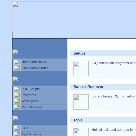
Home
|
Forum
|
Guestbook
# ICQ-Special
»
Downloads
Setups
Home and News
ICQ installation programs of a
Links and Affiliates
Banner-Remover
PHP-Scripts
Programs
Enfranchising ICQ from adverti
Wallpapers
Miscellaneous
Tools
FAQ
Helpful tools and add-ons for 
Tips & Tricks