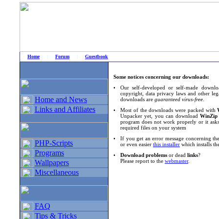
Home
|
Forum
|
Guestbook
# Home
»
Home and News
»
Download notices
Some notices concerning our downloads:
•
Our self-developed or self-made downloa
copyright, data privacy laws and other leg
Home and News
downloads are
guaranteed virus-free
.
Links and Affiliates
•
Most of the downloads were packed with
Unpacker yet, you can download
WinZip
program does not work properly or it asks
required files on your system
•
If you get an error message concerning the
PHP-Scripts
or even easier
this installer
which installs th
Programs
•
Download problems
or dead
links
?
Please report to the
webmaster
.
Wallpapers
Miscellaneous
FAQ
Tips & Tricks