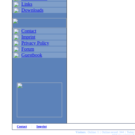
Links
Downloads
Contact
Imprint
Privacy Policy
Forum
Guestbook
Contact
|
Imprint
Visitors:
Online: 1 | Online record: 344 | Today