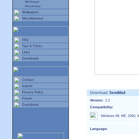
WinStayer
Wunderbar
Wallpapers
Miscellaneous
FAQ
Tips & Tricks
Links
Downloads
Contact
Imprint
Privacy Policy
Download:
SendMail
Forum
Version:
1.2
Guestbook
Compatibility:
Windows 98, ME, 2000, X
Language: