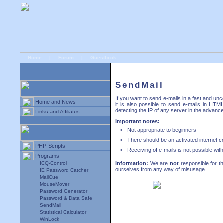
Home
|
Forum
|
Guestbook
# Downloads
»
Programs
»
SendMail
SendMail
If you want to send e-mails in a fast and u
Home and News
it is also possible to send e-mails in HT
detecting the IP of any server in the advance
Links and Affiliates
Important notes:
•
Not appropriate to beginners
•
There should be an activated internet 
PHP-Scripts
•
Receiving of e-mails is not possible wit
Programs
ICQ-Control
Information:
We are
not
responsible for t
ourselves from any way of misusage.
IE Password Catcher
MailCue
MouseMover
Password Generator
Password & Data Safe
SendMail
Statistical Calculator
WinLock