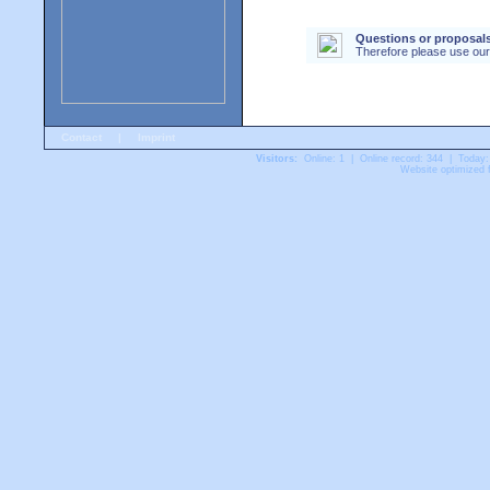
Questions or proposals
Therefore please use ou
Contact
|
Imprint
Visitors:
Online: 1 | Online record: 344 | Today:
Website optimized f